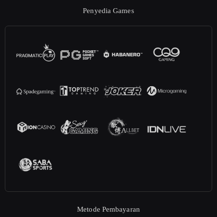
Penyedia Games
Metode Pembayaran