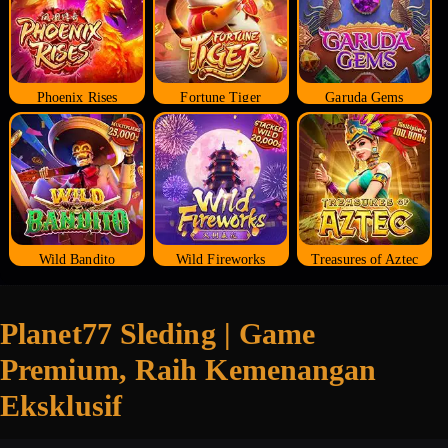
Phoenix Rises
Fortune Tiger
Garuda Gems
Wild Bandito
Wild Fireworks
Treasures of Aztec
Pratinjau
Planet77 Sleding | Game
judul
Premium, Raih Kemenangan
SEO:
Eksklusif