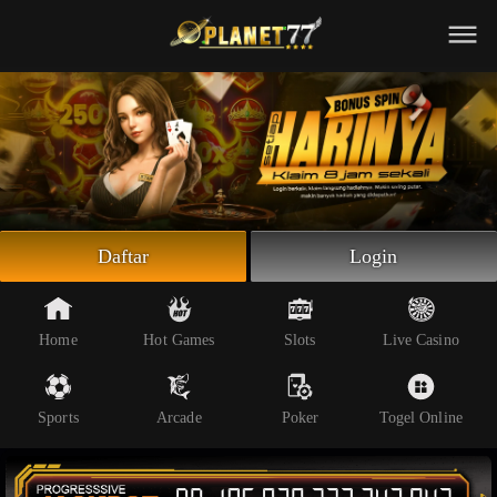
Beranda
Slot Online
Live Casino
Sportsbook
Arcade
Togel Online
Daftar
Login
Poker
Whatsapp
Home
Hot Games
Slots
Live Casino
Telegram
Sports
Arcade
Poker
Togel Online
Livechat