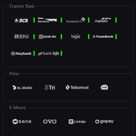
Transfer Bank
Pulsa
E-Money