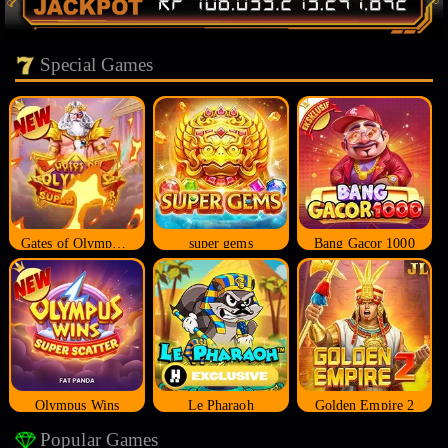
Special Games
Gates of Olympus Super Scatter
super gems
Bang Gacor 1000
Olympus Wins
Le Pharaoh
Golden Empire 2
Popular Games