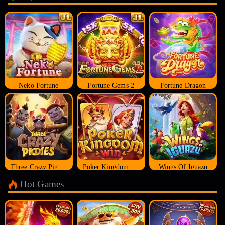
Neko Fortune
Fortune Gems 2
Fortune Dragon
Three Crazy Piggies
Poker Kingdom Win
Wings Of Iguazu
Hot Games